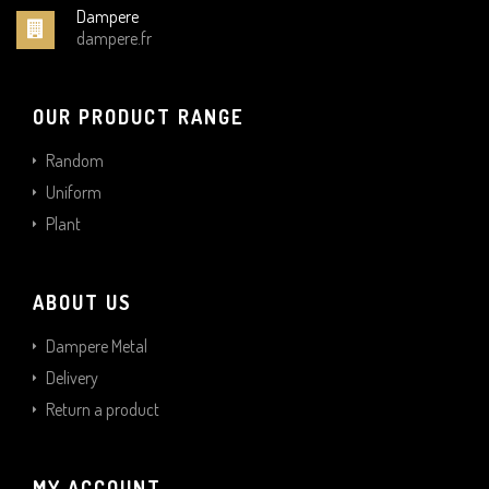
Dampere
dampere.fr
OUR PRODUCT RANGE
Random
Uniform
Plant
ABOUT US
Dampere Metal
Delivery
Return a product
MY ACCOUNT