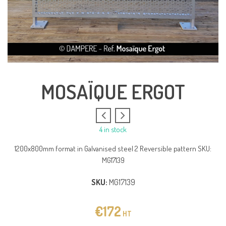
MOSAÏQUE ERGOT
4 in stock
1200x800mm format in Galvanised steel 2 Reversible pattern SKU:
MG17139
SKU:
MG17139
€
172
HT