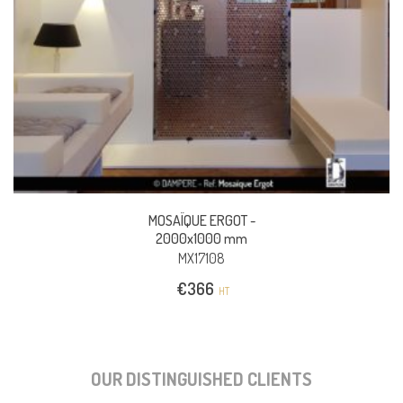
MOSAÏQUE ERGOT -
2000x1000 mm
MX17108
€
366
HT
OUR DISTINGUISHED CLIENTS