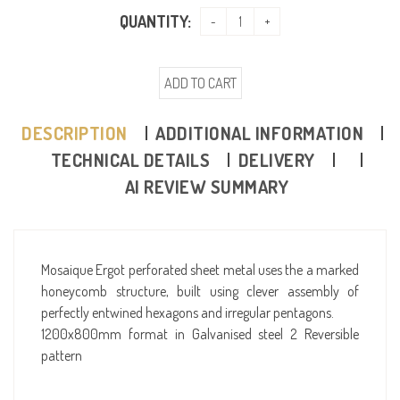
QUANTITY:
ADD TO CART
DESCRIPTION
ADDITIONAL INFORMATION
TECHNICAL DETAILS
DELIVERY
AI REVIEW SUMMARY
Mosaique Ergot perforated sheet metal uses the a marked
honeycomb structure, built using clever assembly of
perfectly entwined hexagons and irregular pentagons.
1200x800mm format in Galvanised steel 2 Reversible
pattern