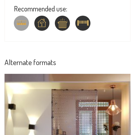
Recommended use:
Alternate formats