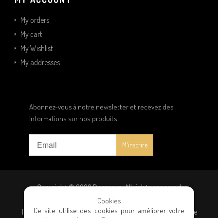
My orders
My cart
My Wishlist
My addresses
Abonnez-vous à notre newsletter et recevez des
informations sur nos produits
Copyright © 2020 Dampere. All rights reserved
Cookies
Ce site utilise des cookies pour améliorer votre
Terms and conditions
|
Privacy policy
|
General terms of sale