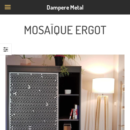
Dampere Metal
MOSAÏQUE ERGOT