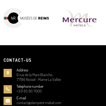
CONTACT-US
Address
6 rue de la Mare Blanche,
77186 Noisiel - Marne La Vallée
Telephone number
+331 85 90 7000
E-mail
contact@dampere-metal.com