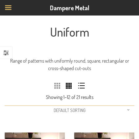
Dampere Metal
Uniform
Range of patterns with uniformly round, square, rectangular or
cross-shaped cut-outs
Showing 1–12 of 21 results
DEFAULT SORTING