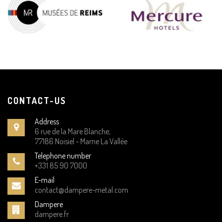
CONTACT-US
Address
6 rue de la Mare Blanche,
77186 Noisiel - Marne La Vallée
Telephone number
+331 85 90 7000
E-mail
contact@dampere-metal.com
Dampere
dampere.fr