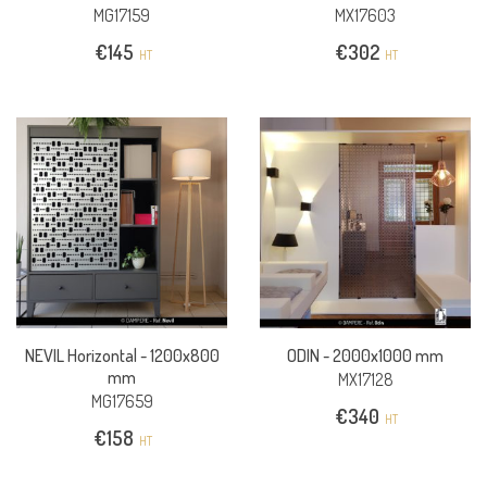
MG17159
MX17603
€
145
€
302
HT
HT
NEVIL Horizontal -
1200x800
ODIN -
2000x1000 mm
mm
MX17128
MG17659
€
340
HT
€
158
HT