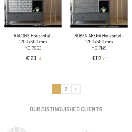
RACONIE Horizontal -
RUBEN ARENA Horizontal -
1200x800 mm
1200x800 mm
MG17663
MG17149
€
123
€
117
HT
HT
1
2
OUR DISTINGUISHED CLIENTS