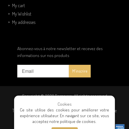
My cart
My Wishlist
My addresses
Abonnez-vous à notre newsletter et recevez des
informations sur nos produits
Copyright © 2020 Dampere. All rights reserved
Cookies
Ce site utilise des cookies pour améliorer votre
Terms and conditions
|
Privacy policy
|
General terms of sale
expérience utilisateur. En navigant sur ce site, vous
acceptez notre politique de cookies.