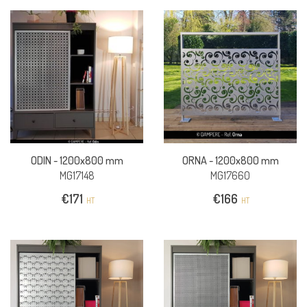
ODIN -
1200x800 mm
ORNA -
1200x800 mm
MG17148
MG17660
€
171
€
166
HT
HT