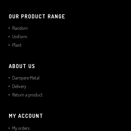
OUR PRODUCT RANGE
Random
Uniform
Plant
ABOUT US
Dampere Metal
Delivery
Return a product
MY ACCOUNT
My orders