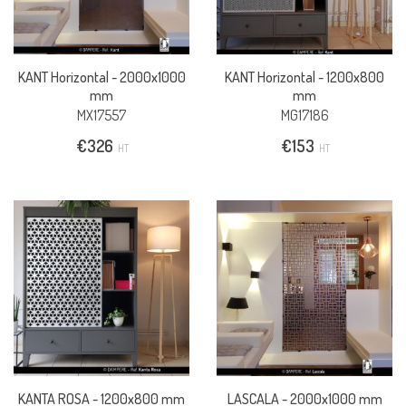
KANT Horizontal -
2000x1000
KANT Horizontal -
1200x800
mm
mm
MX17557
MG17186
€
326
€
153
HT
HT
KANTA ROSA -
1200x800 mm
LASCALA -
2000x1000 mm