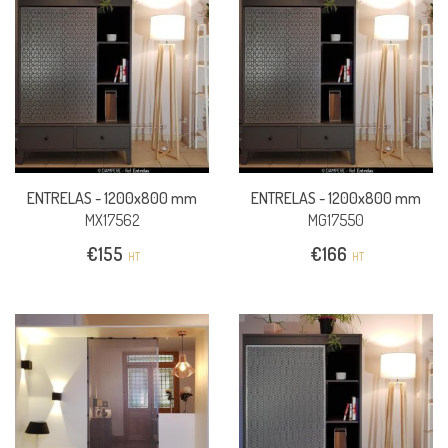
ENTRELAS -
1200x800 mm
ENTRELAS -
1200x800 mm
MX17562
MG17550
€
155
€
166
HT
HT