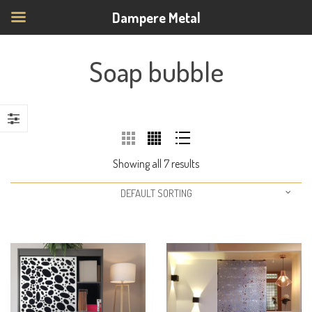
Dampere Metal
Soap bubble
Showing all 7 results
DEFAULT SORTING