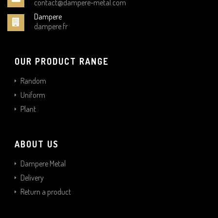
contact@dampere-metal.com
Dampere
dampere.fr
OUR PRODUCT RANGE
Random
Uniform
Plant
ABOUT US
Dampere Metal
Delivery
Return a product