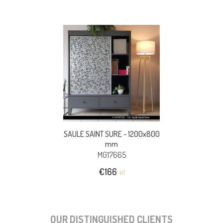
SAULE SAINT SURE -
1200x800
mm
MG17665
€
166
HT
OUR DISTINGUISHED CLIENTS