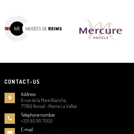
CONTACT-US
Address
6 rue de la Mare Blanche,
77186 Noisiel - Marne La Vallée
Telephone number
+331 85 90 7000
E-mail