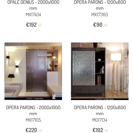
OPALE GENIUS -
2000x1000
OPERA PARONS -
1200x800
mm
mm
MX17434
MX17380
€
192
€
90
HT
HT
OPERA PARONS -
2000x1000
OPERA PARONS -
1200x800
mm
mm
MX17105
MG17134
€
220
€
102
HT
HT