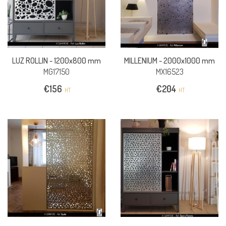
LUZ ROLLIN -
1200x800 mm
MILLENIUM -
2000x1000 mm
MG17150
MX16523
€
156
€
204
HT
HT