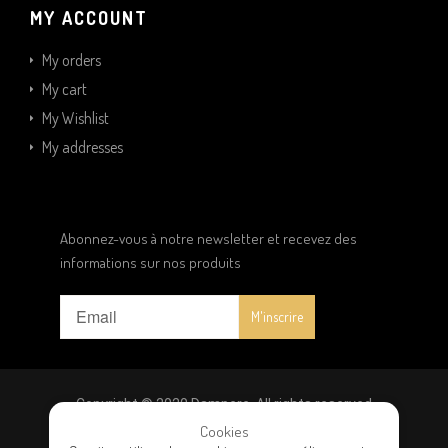
MY ACCOUNT
My orders
My cart
My Wishlist
My addresses
Abonnez-vous à notre newsletter et recevez des
informations sur nos produits
Copyright © 2020 Dampere. All rights reserved
Cookies