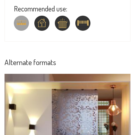
Recommended use:
Alternate formats