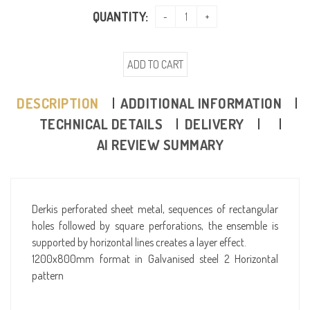
QUANTITY:
ADD TO CART
DESCRIPTION
ADDITIONAL INFORMATION
TECHNICAL DETAILS
DELIVERY
AI REVIEW SUMMARY
Derkis perforated sheet metal, sequences of rectangular
holes followed by square perforations, the ensemble is
supported by horizontal lines creates a layer effect.
1200x800mm format in Galvanised steel 2 Horizontal
pattern