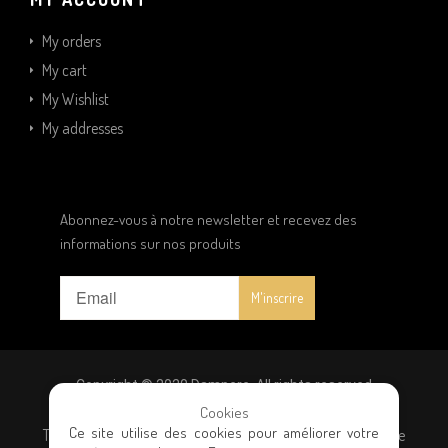
My orders
My cart
My Wishlist
My addresses
Abonnez-vous à notre newsletter et recevez des
informations sur nos produits
Copyright © 2020 Dampere. All rights reserved
Cookies
Ce site utilise des cookies pour améliorer votre
Terms and conditions
|
Privacy policy
|
General terms of sale