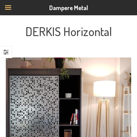
Dampere Metal
DERKIS Horizontal