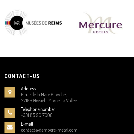
CONTACT-US
Address
6 rue de la Mare Blanche,
77186 Noisiel - Marne La Vallée
Telephone number
+331 85 90 7000
E-mail
contact@dampere-metal.com