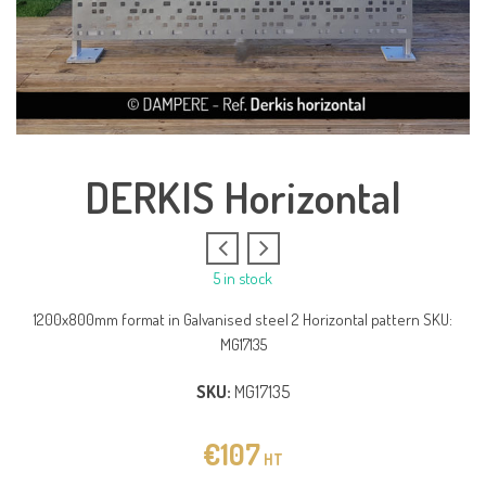
DERKIS Horizontal
5 in stock
1200x800mm format in Galvanised steel 2 Horizontal pattern SKU:
MG17135
SKU:
MG17135
€
107
HT