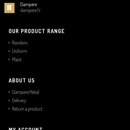
Dampere
dampere.fr
OUR PRODUCT RANGE
Random
Uniform
Plant
ABOUT US
Dampere Metal
Delivery
Return a product
MY ACCOUNT