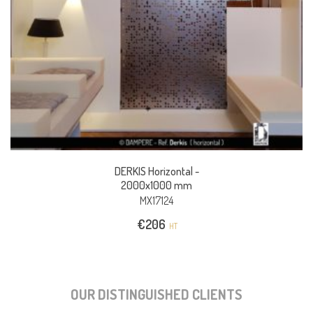
DERKIS Horizontal -
2000x1000 mm
MX17124
€
206
HT
OUR DISTINGUISHED CLIENTS