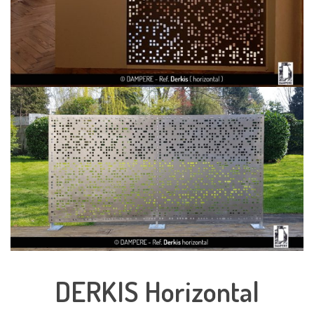
DERKIS Horizontal