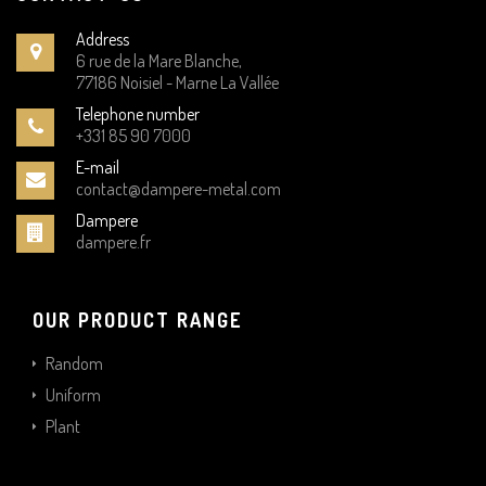
Address
6 rue de la Mare Blanche,
77186 Noisiel - Marne La Vallée
Telephone number
+331 85 90 7000
E-mail
contact@dampere-metal.com
Dampere
dampere.fr
OUR PRODUCT RANGE
Random
Uniform
Plant