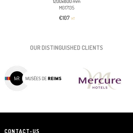
1200x800 mm
MG17135
€
107
HT
OUR DISTINGUISHED CLIENTS
CONTACT-US