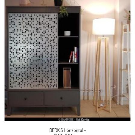
DERKIS Horizontal -