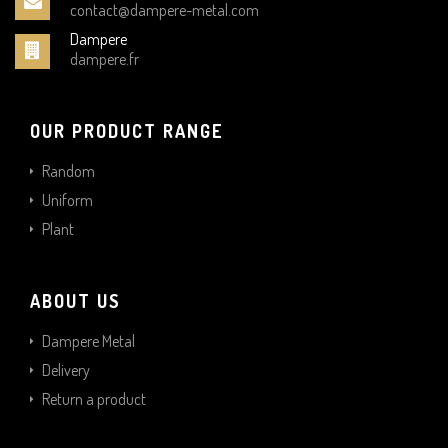
contact@dampere-metal.com
Dampere
dampere.fr
OUR PRODUCT RANGE
Random
Uniform
Plant
ABOUT US
Dampere Metal
Delivery
Return a product