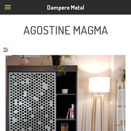
Dampere Metal
AGOSTINE MAGMA