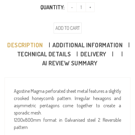
QUANTITY:
ADD TO CART
DESCRIPTION
ADDITIONAL INFORMATION
TECHNICAL DETAILS
DELIVERY
AI REVIEW SUMMARY
Agostine Magma perforated sheet metal features a slightly
crooked honeycomb pattern. Irregular hexagons and
asymmetric pentagons come together to create a
sporadic mesh.
1200x800mm format in Galvanised steel 2 Reversible
pattern