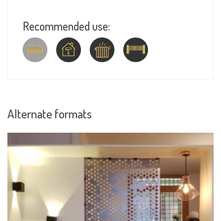
Recommended use:
Alternate formats