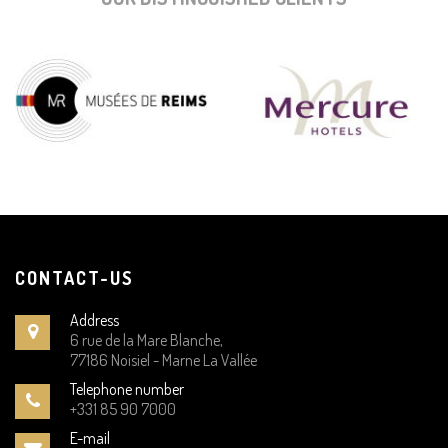
CONTACT-US
Address
6 rue de la Mare Blanche,
77186 Noisiel - Marne La Vallée
Telephone number
+331 85 90 7000
E-mail