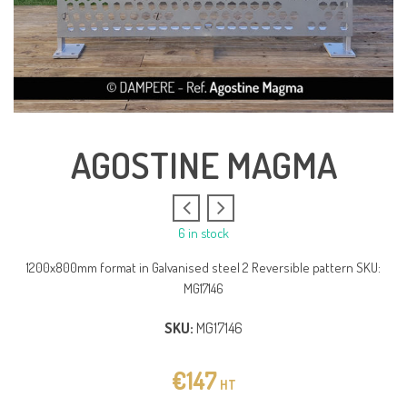
AGOSTINE MAGMA
6 in stock
1200x800mm format in Galvanised steel 2 Reversible pattern SKU:
MG17146
SKU:
MG17146
€
147
HT