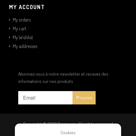
MY ACCOUNT
My orders
My cart
My Wishlist
My addresses
Abonnez-vous à notre newsletter et recevez des
informations sur nos produits
Copyright © 2020 Dampere. All rights reserved
Cookies