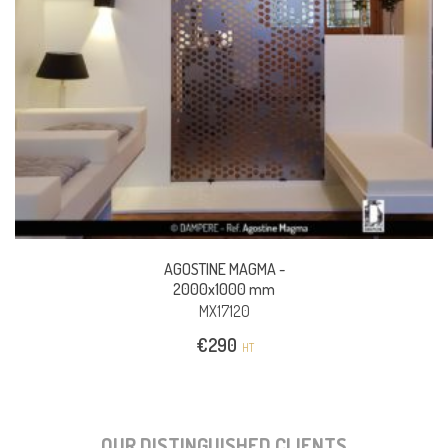
AGOSTINE MAGMA -
2000x1000 mm
MX17120
€
290
HT
OUR DISTINGUISHED CLIENTS