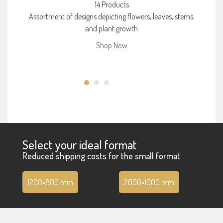
14 Products
Assortment of designs depicting flowers, leaves, stems,
and plant growth
Shop Now
Select your ideal format
Reduced shipping costs for the small format
1200×800 mm
2000×1000 mm