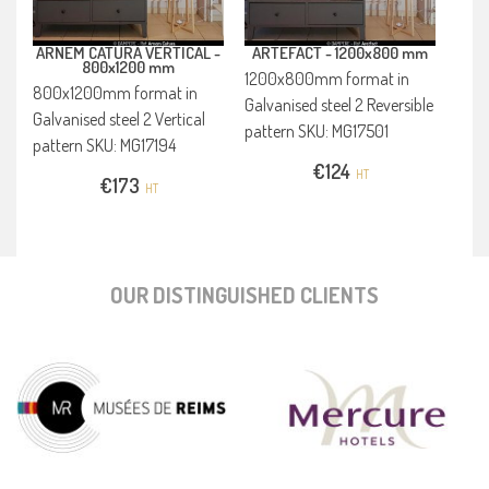
ARNEM CATURA VERTICAL -
ARTEFACT -
1200x800 mm
800x1200 mm
1200x800mm format in
800x1200mm format in
Galvanised steel 2 Reversible
Galvanised steel 2 Vertical
pattern SKU: MG17501
pattern SKU: MG17194
€
124
HT
€
173
HT
OUR DISTINGUISHED CLIENTS