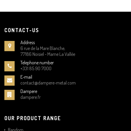
CONTACT-US
Address
6 rue de la Mare Blanche,
77186 Noisiel - Marne La Vallée
Telephone number
+331 85 90 7000
E-mail
contact@dampere-metal.com
Dampere
dampere.fr
OUR PRODUCT RANGE
Random