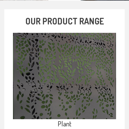
OUR PRODUCT RANGE
Plant