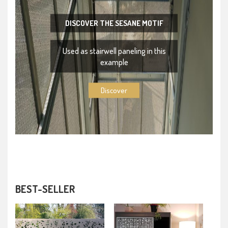
DISCOVER THE SESANE MOTIF
Used as stairwell paneling in this
example
Discover
BEST-SELLER