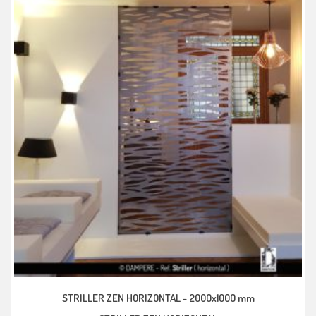
STRILLER ZEN HORIZONTAL -
2000x1000 mm