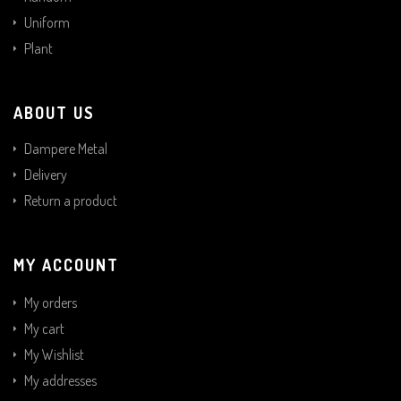
Uniform
Plant
ABOUT US
Dampere Metal
Delivery
Return a product
MY ACCOUNT
My orders
My cart
My Wishlist
My addresses