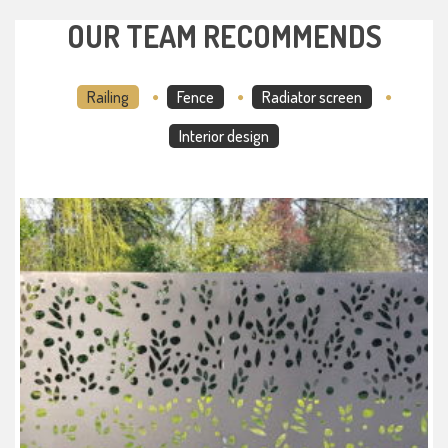
OUR TEAM RECOMMENDS
Railing
Fence
Radiator screen
Interior design