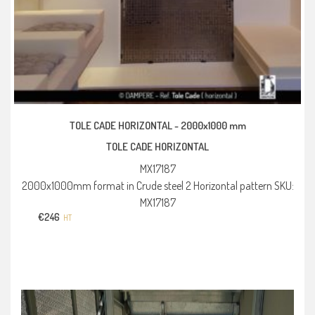
TOLE CADE HORIZONTAL -
2000x1000 mm
TOLE CADE HORIZONTAL
MX17187
2000x1000mm format in Crude steel 2 Horizontal pattern SKU:
MX17187
€
246
HT