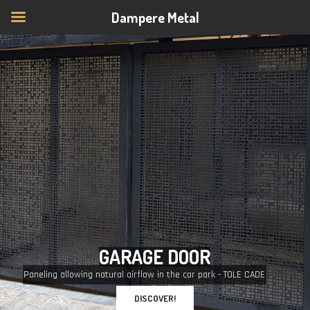
Dampere Metal
G
A
R
A
G
E
D
O
O
R
Paneling allowing natural airflow in the car park - TOLE CADE
DISCOVER!