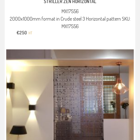
STRILLER ZEN HORIZONTAL
MX17556
2000x1000mm format in Crude steel 3 Horizontal pattern SKU:
MX17556
€
250
HT