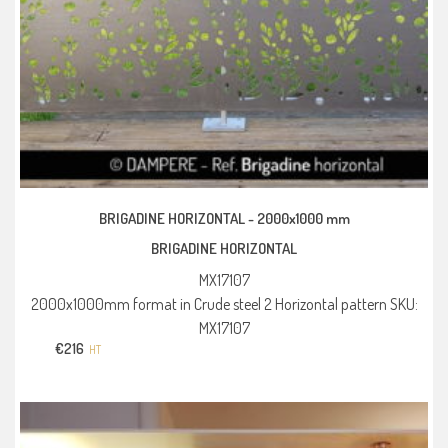
BRIGADINE HORIZONTAL -
2000x1000 mm
BRIGADINE HORIZONTAL
MX17107
2000x1000mm format in Crude steel 2 Horizontal pattern SKU:
MX17107
€
216
HT