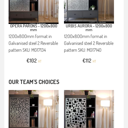
OPERA PARONS -
1200x800
URBIS AURORA -
1200x800
mm
mm
1200x800mm format in
1200x800mm format in
Galvanised steel 2 Reversible
Galvanised steel 2 Reversible
pattern SKU: MG17134
pattern SKU: MG17140
€
102
€
112
HT
HT
OUR TEAM'S CHOICES