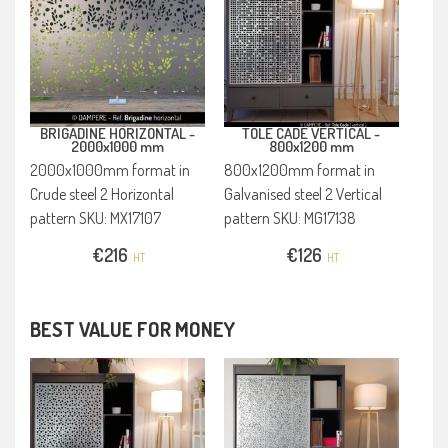
BRIGADINE HORIZONTAL -
TOLE CADE VERTICAL -
2000x1000 mm
800x1200 mm
2000x1000mm format in
800x1200mm format in
Crude steel 2 Horizontal
Galvanised steel 2 Vertical
pattern SKU: MX17107
pattern SKU: MG17138
€
216
€
126
HT
HT
BEST VALUE FOR MONEY