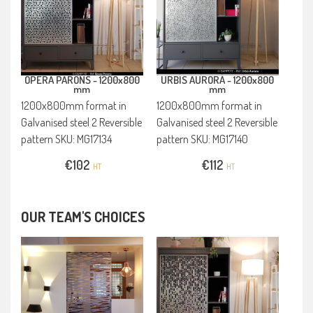
OPERA PARONS -
1200x800
URBIS AURORA -
1200x800
mm
mm
1200x800mm format in
1200x800mm format in
Galvanised steel 2 Reversible
Galvanised steel 2 Reversible
pattern SKU: MG17134
pattern SKU: MG17140
€
102
€
112
HT
HT
OUR TEAM'S CHOICES