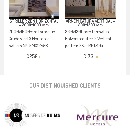
STRILLER ZEN HORIZONTAL
ARNEM CATURA VERTICAL -
-
2000x1000 mm
800x1200 mm
2000x1000mm format in
800x1200mm format in
Crude steel 3 Horizontal
Galvanised steel 2 Vertical
pattern SKU: MX17556
pattern SKU: MG17194
€
250
€
173
HT
HT
OUR DISTINGUISHED CLIENTS