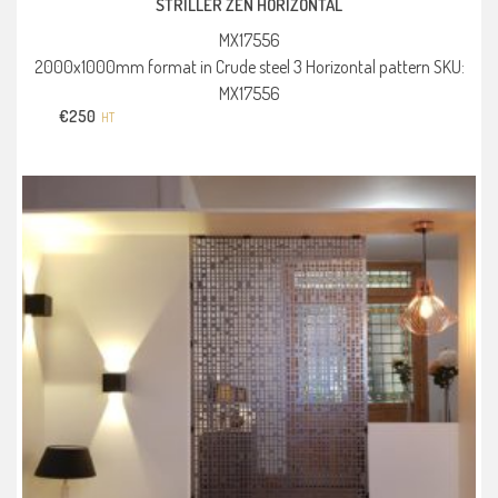
STRILLER ZEN HORIZONTAL
MX17556
2000x1000mm format in Crude steel 3 Horizontal pattern SKU:
MX17556
€
250
HT