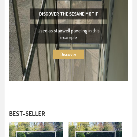
DISCOVER THE SESANE MOTIF
Used as stairwell paneling in this
example
Discover
BEST-SELLER