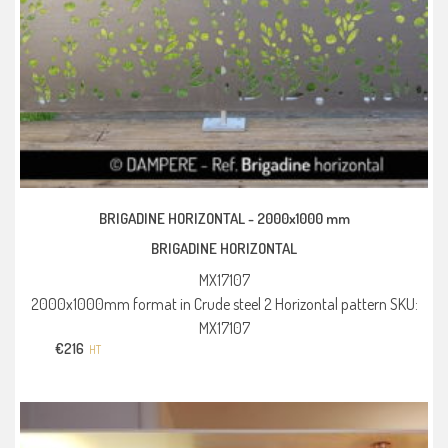
BRIGADINE HORIZONTAL -
2000x1000 mm
BRIGADINE HORIZONTAL
MX17107
2000x1000mm format in Crude steel 2 Horizontal pattern SKU:
MX17107
€
216
HT