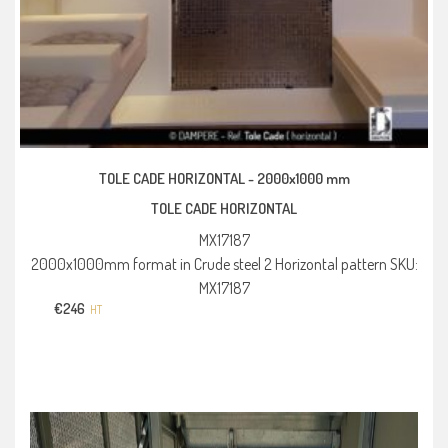
TOLE CADE HORIZONTAL -
2000x1000 mm
TOLE CADE HORIZONTAL
MX17187
2000x1000mm format in Crude steel 2 Horizontal pattern SKU:
MX17187
€
246
HT