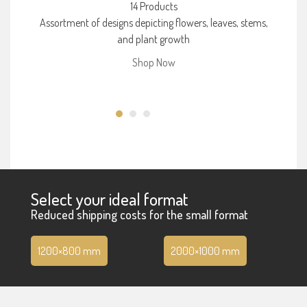
14 Products
Assortment of designs depicting flowers, leaves, stems,
and plant growth
Shop Now
Select your ideal format
Reduced shipping costs for the small format
1200×800 mm
2000×1000 mm