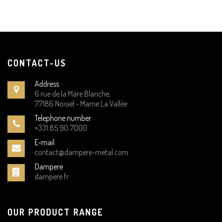
CONTACT-US
Address
6 rue de la Mare Blanche,
77186 Noisiel - Marne La Vallée
Telephone number
+331 85 90 7000
E-mail
contact@dampere-metal.com
Dampere
dampere.fr
OUR PRODUCT RANGE