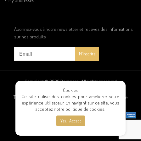
My addresses
Abonnez-vous à notre newsletter et recevez des informations
sur nos produits
Copyright © 2020 Dampere. All rights reserved
Cookies
Ce site utilise des cookies pour améliorer votre
Terms and conditions
|
Privacy policy
|
General terms of sale
expérience utilisateur. En navigant sur ce site, vous
acceptez notre politique de cookies.
Yes, I Accept