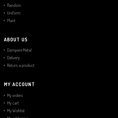
Random
Uniform
Plant
ABOUT US
Dampere Metal
Delivery
Return a product
MY ACCOUNT
My orders
My cart
My Wishlist