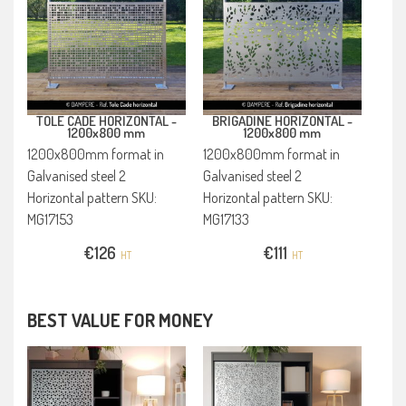
TOLE CADE HORIZONTAL -
BRIGADINE HORIZONTAL -
1200x800 mm
1200x800 mm
1200x800mm format in
1200x800mm format in
Galvanised steel 2
Galvanised steel 2
Horizontal pattern SKU:
Horizontal pattern SKU:
MG17153
MG17133
€
126
€
111
HT
HT
BEST VALUE FOR MONEY