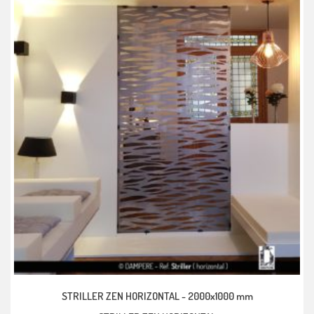
STRILLER ZEN HORIZONTAL -
2000x1000 mm