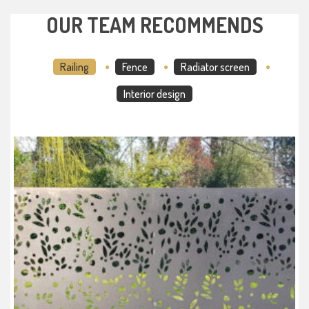
OUR TEAM RECOMMENDS
Railing
Fence
Radiator screen
Interior design