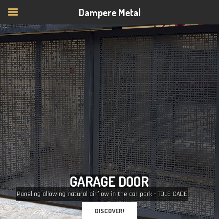
Dampere Metal
G
A
R
A
G
E
D
O
O
R
Paneling allowing natural airflow in the car park - TOLE CADE
DISCOVER!