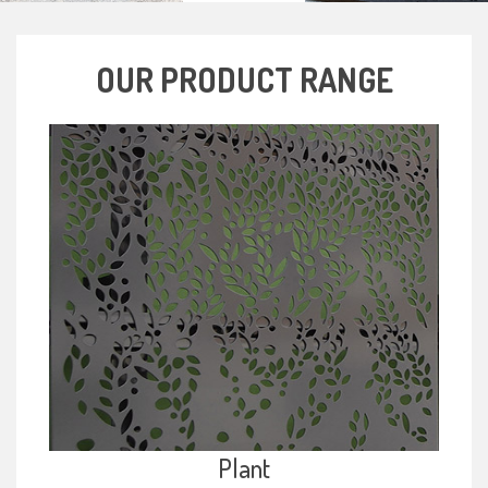
OUR PRODUCT RANGE
Plant