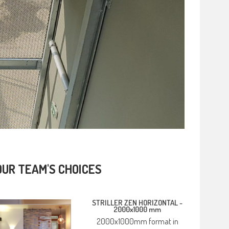
OUR TEAM'S CHOICES
STRILLER ZEN HORIZONTAL -
2000x1000 mm
2000x1000mm format in