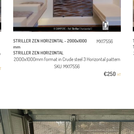
STRILLER ZEN HORIZONTAL -
2000x1000
MX17556
mm
STRILLER ZEN HORIZONTAL
n
2000x1000mm format in Crude steel 3 Horizontal pattern
SKU: MX17556
T
€
250
HT