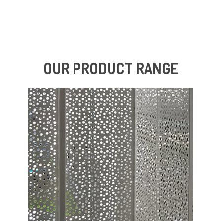
OUR PRODUCT RANGE