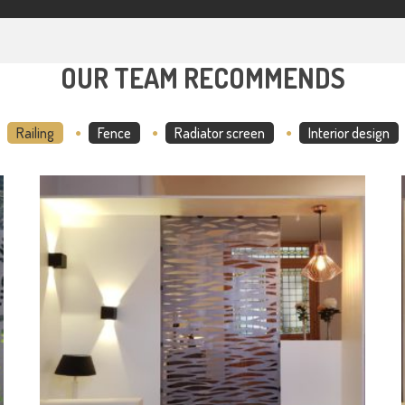
OUR TEAM RECOMMENDS
Railing
Fence
Radiator screen
Interior design