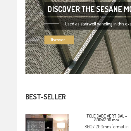
DISCOVER THE SESANE M
Used as stairwell paneling in this e
Discover
BEST-SELLER
TOLE CADE VERTICAL -
800x1200 mm
800x1200mm format in