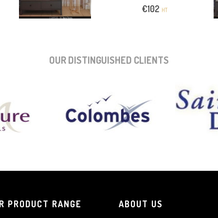
€
102
HT
OUR DISTINGUISHED CLIENTS
R PRODUCT RANGE
ABOUT US