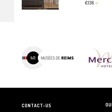
€
136
HT
OU
CONTACT-US