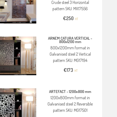
Crude steel 3 Horizontal
pattern SKU: MX17556
€
250
HT
ARNEM CATURA VERTICAL -
800x1200 mm
800x1200mm format in
Galvanised steel 2 Vertical
pattern SKU: MG17194
€
173
HT
ARTEFACT -
1200x800 mm
1200x800mm format in
Galvanised steel 2 Reversible
pattern SKU: MG17501