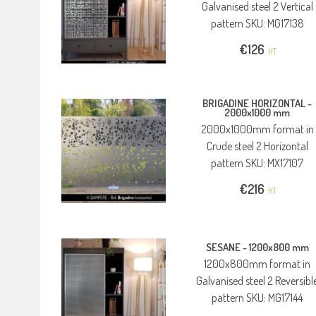
Galvanised steel 2 Vertical
pattern SKU: MG17138
€
126
HT
BRIGADINE HORIZONTAL -
2000x1000 mm
2000x1000mm format in
Crude steel 2 Horizontal
pattern SKU: MX17107
€
216
HT
SESANE -
1200x800 mm
1200x800mm format in
Galvanised steel 2 Reversibl
pattern SKU: MG17144