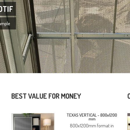
OTIF
xample
BEST VALUE FOR MONEY
TEXAS VERTICAL -
800x1200
mm
800x1200mm format in