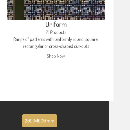
Uniform
21 Products
Range of patterns with uniformly round, square,
rectangular or cross-shaped cut-outs
Shop Now
2000×1000 mm