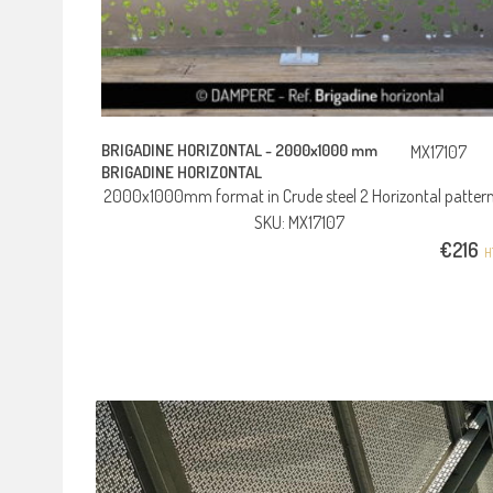
BRIGADINE HORIZONTAL -
2000x1000 mm
MX17107
BRIGADINE HORIZONTAL
2000x1000mm format in Crude steel 2 Horizontal patter
SKU: MX17107
€
216
H