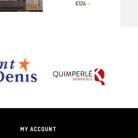
€
124
HT
MY ACCOUNT