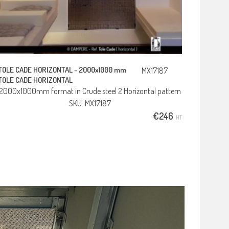
TOLE CADE HORIZONTAL -
2000x1000 mm
MX17187
TOLE CADE HORIZONTAL
2000x1000mm format in Crude steel 2 Horizontal pattern
SKU: MX17187
€
246
HT