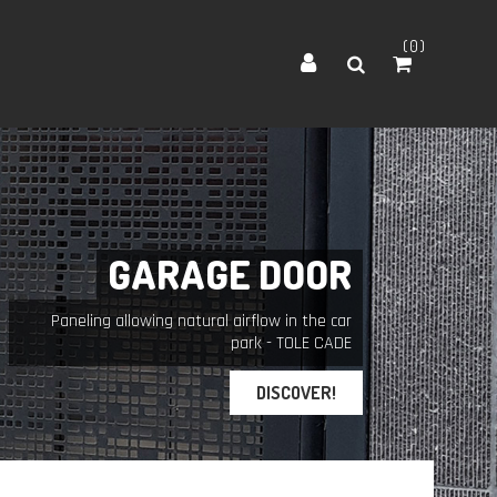
0
G
A
R
A
G
E
D
O
O
R
Paneling allowing natural airflow in the car
park - TOLE CADE
DISCOVER!