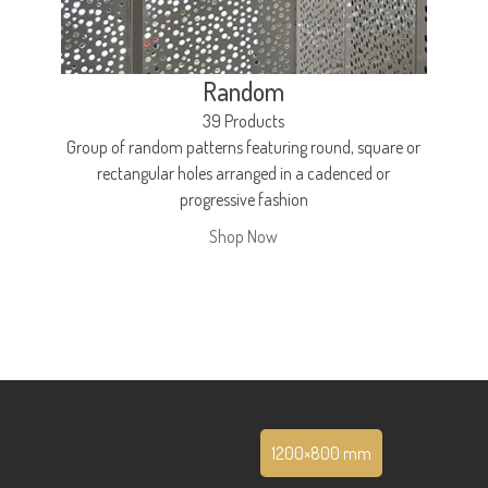
Random
39 Products
Group of random patterns featuring round, square or
rectangular holes arranged in a cadenced or
progressive fashion
Shop Now
1200×800 mm