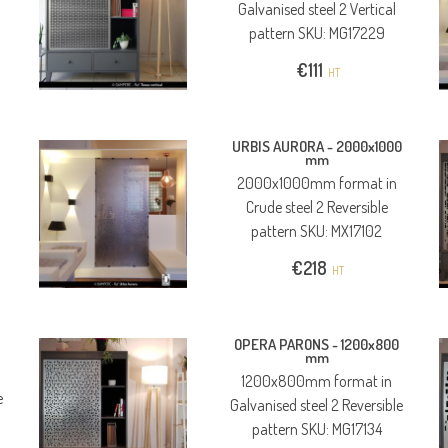
Galvanised steel 2 Vertical
pattern SKU: MG17229
€
111
HT
URBIS AURORA -
2000x1000
mm
2000x1000mm format in
Crude steel 2 Reversible
pattern SKU: MX17102
€
218
HT
OPERA PARONS -
1200x800
mm
1200x800mm format in
e
Galvanised steel 2 Reversible
pattern SKU: MG17134