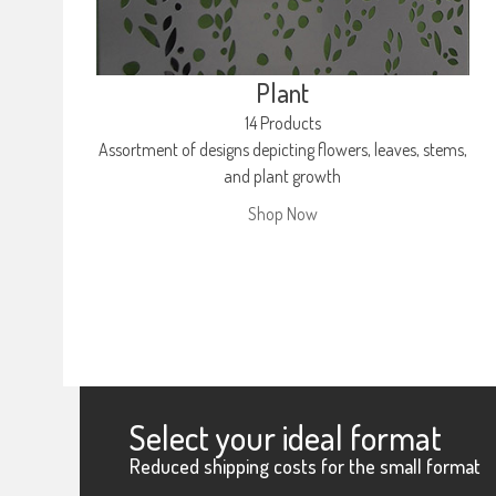
Plant
14 Products
Assortment of designs depicting flowers, leaves, stems,
and plant growth
Shop Now
Select your ideal format
Reduced shipping costs for the small format